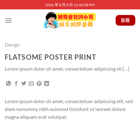
Skip
2026 年 8 月 8 日 12:46:08 PM
to
content
註冊
Design
FLATSOME POSTER PRINT
Lorem ipsum dolor sit amet, consectetuer adipiscing eli […]
Lorem ipsum dolor sit amet, consectetuer adipiscing elit, sed
diam nonummy nibh euismod tincidunt ut laoreet dolore
magna aliquam erat volutpat.