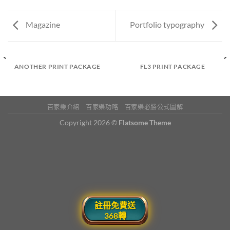
Magazine
Portfolio typography
ANOTHER PRINT PACKAGE
FL3 PRINT PACKAGE
百家樂介紹
百家樂功略
百家樂必勝公式圖解
Copyright 2026 ©
Flatsome Theme
註冊免費送
368轉